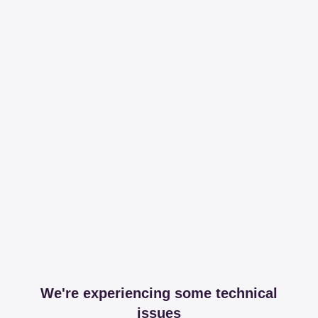
We're experiencing some technical
issues