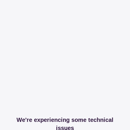
We're experiencing some technical
issues