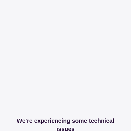
We're experiencing some technical
issues