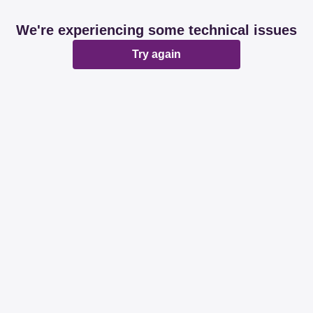
We're experiencing some technical issues
Try again