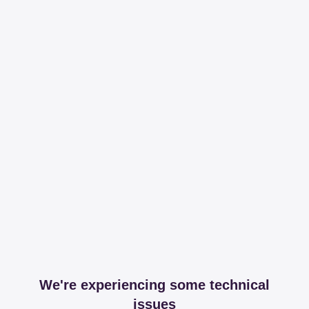
We're experiencing some technical
issues