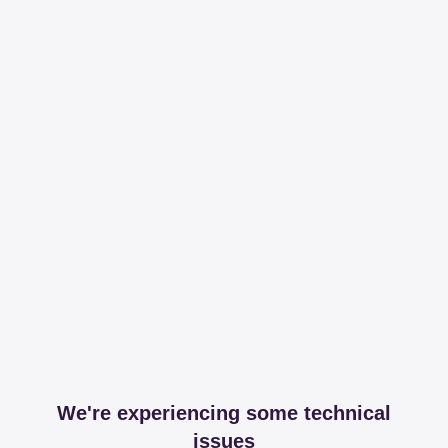
We're experiencing some technical
issues