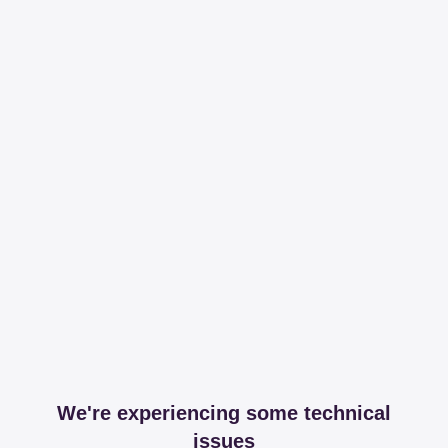
We're experiencing some technical
issues