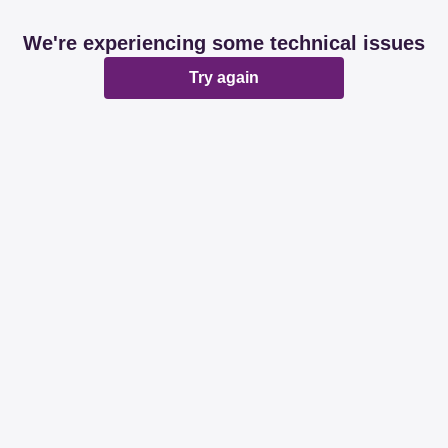
We're experiencing some technical issues
Try again