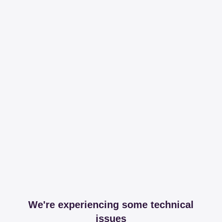
We're experiencing some technical
issues