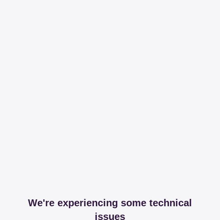
We're experiencing some technical
issues