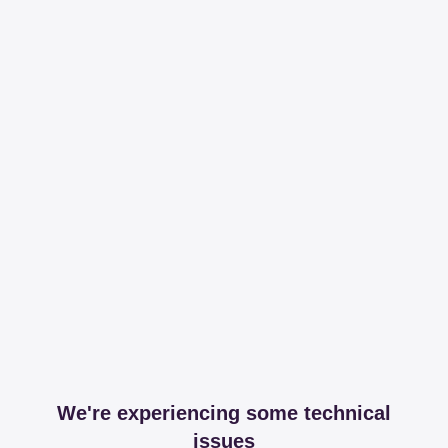
We're experiencing some technical
issues