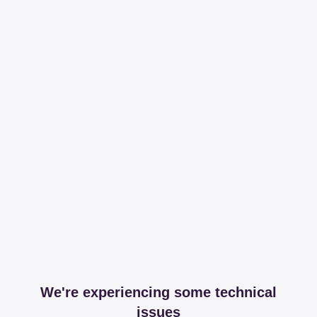
We're experiencing some technical
issues