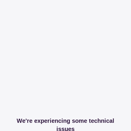
We're experiencing some technical
issues