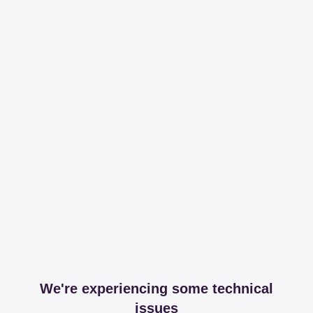
We're experiencing some technical
issues