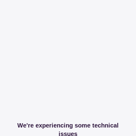
We're experiencing some technical
issues