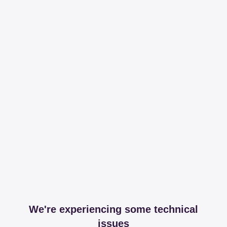
We're experiencing some technical
issues