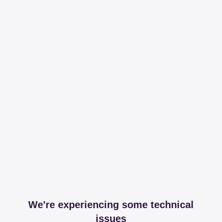
We're experiencing some technical
issues