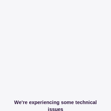
We're experiencing some technical
issues