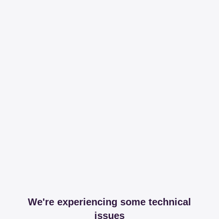
We're experiencing some technical
issues