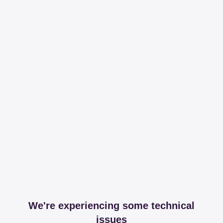
We're experiencing some technical
issues