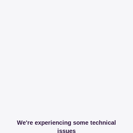
We're experiencing some technical
issues