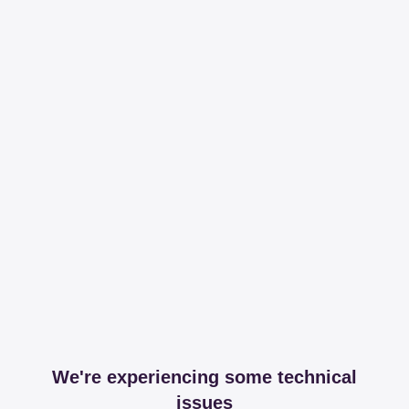
We're experiencing some technical
issues