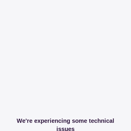
We're experiencing some technical
issues