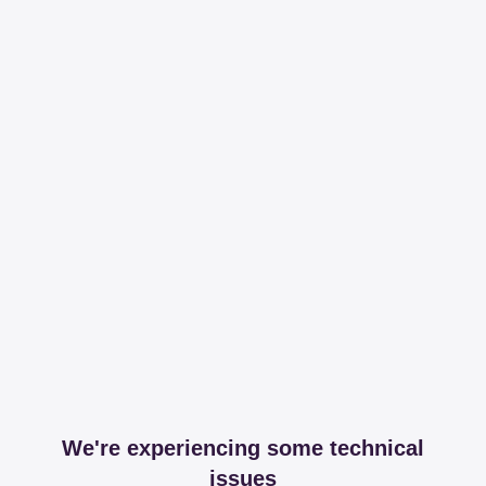
We're experiencing some technical
issues