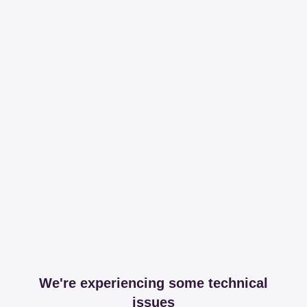
We're experiencing some technical
issues