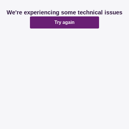
We're experiencing some technical issues
Try again