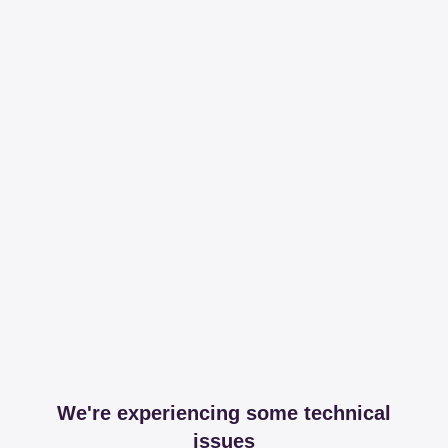
We're experiencing some technical
issues