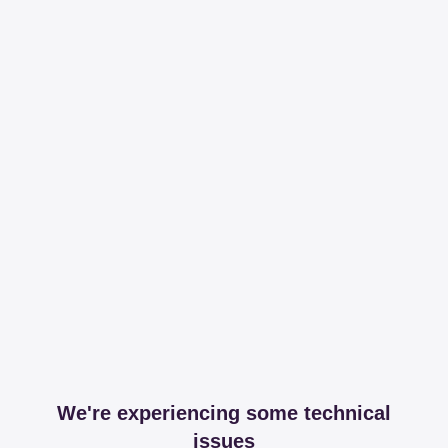
We're experiencing some technical
issues