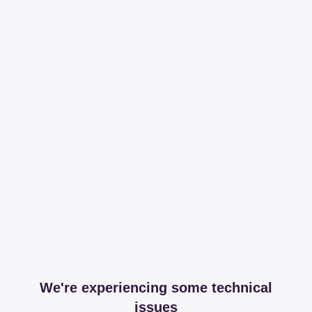
We're experiencing some technical
issues