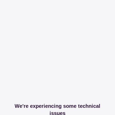
We're experiencing some technical
issues