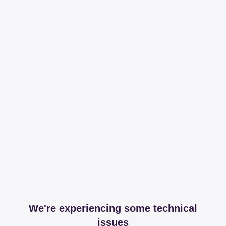
We're experiencing some technical
issues