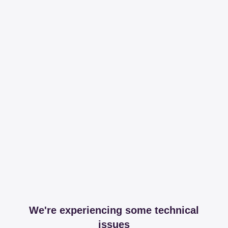
We're experiencing some technical
issues