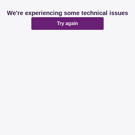
We're experiencing some technical issues
Try again