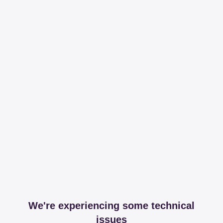
We're experiencing some technical
issues